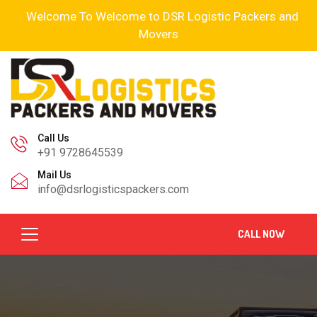
Welcome To Welcome to DSR Logistic Packers and
Movers
Call Us
+91 9728645539
Mail Us
info@dsrlogisticspackers.com
CALL NOW