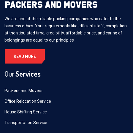
We are one of the reliable packing companies who cater to the
business ethics. Your requirements like efficient staff, completion
at the stipulated time, credibility, affordable price, and caring of
belongings are equal to our principles
READ MORE
Our
Services
Packers and Movers
Office Relocation Service
House Shifting Service
Transportation Service