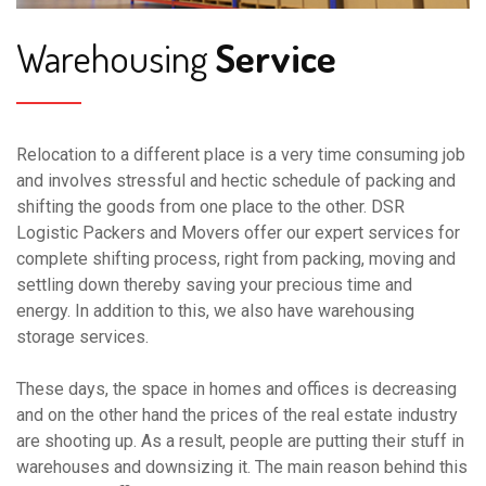
Warehousing
Service
Relocation to a different place is a very time consuming job
and involves stressful and hectic schedule of packing and
shifting the goods from one place to the other. DSR
Logistic Packers and Movers offer our expert services for
complete shifting process, right from packing, moving and
settling down thereby saving your precious time and
energy. In addition to this, we also have warehousing
storage services.
These days, the space in homes and offices is decreasing
and on the other hand the prices of the real estate industry
are shooting up. As a result, people are putting their stuff in
warehouses and downsizing it. The main reason behind this