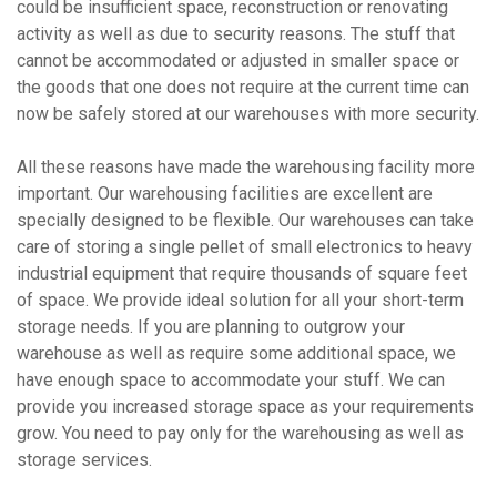
could be insufficient space, reconstruction or renovating
activity as well as due to security reasons. The stuff that
cannot be accommodated or adjusted in smaller space or
the goods that one does not require at the current time can
now be safely stored at our warehouses with more security.
All these reasons have made the warehousing facility more
important. Our warehousing facilities are excellent are
specially designed to be flexible. Our warehouses can take
care of storing a single pellet of small electronics to heavy
industrial equipment that require thousands of square feet
of space. We provide ideal solution for all your short-term
storage needs. If you are planning to outgrow your
warehouse as well as require some additional space, we
have enough space to accommodate your stuff. We can
provide you increased storage space as your requirements
grow. You need to pay only for the warehousing as well as
storage services.