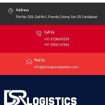
Address
Plot No-329, Gali No1, Friends Colony, Sec 20, Faridabad
Call Us
+91 9728645539
+91 9306147445
Mail Us
info@dsrlogisticspackers.com