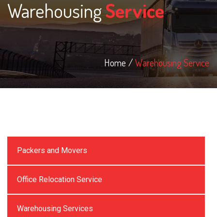
Warehousing
Service
Home
Warehousing Service
Packers and Movers
Office Relocation Service
Warehousing Services