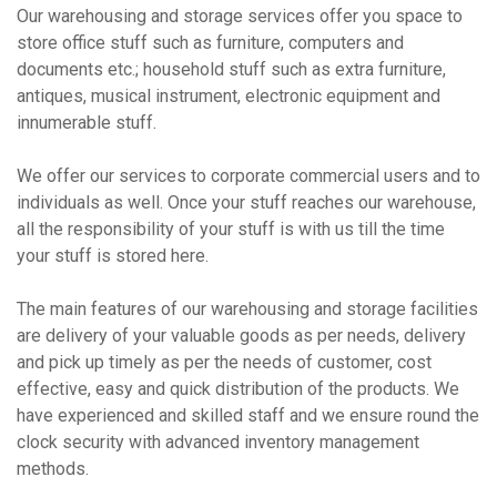
Our warehousing and storage services offer you space to
store office stuff such as furniture, computers and
documents etc.; household stuff such as extra furniture,
antiques, musical instrument, electronic equipment and
innumerable stuff.
We offer our services to corporate commercial users and to
individuals as well. Once your stuff reaches our warehouse,
all the responsibility of your stuff is with us till the time
your stuff is stored here.
The main features of our warehousing and storage facilities
are delivery of your valuable goods as per needs, delivery
and pick up timely as per the needs of customer, cost
effective, easy and quick distribution of the products. We
have experienced and skilled staff and we ensure round the
clock security with advanced inventory management
methods.