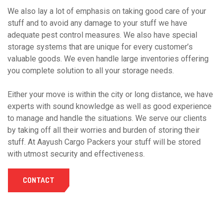
We also lay a lot of emphasis on taking good care of your
stuff and to avoid any damage to your stuff we have
adequate pest control measures. We also have special
storage systems that are unique for every customer’s
valuable goods. We even handle large inventories offering
you complete solution to all your storage needs.
Either your move is within the city or long distance, we have
experts with sound knowledge as well as good experience
to manage and handle the situations. We serve our clients
by taking off all their worries and burden of storing their
stuff. At Aayush Cargo Packers your stuff will be stored
with utmost security and effectiveness.
CONTACT