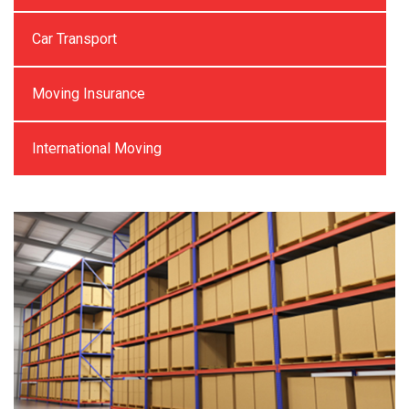
Car Transport
Moving Insurance
International Moving